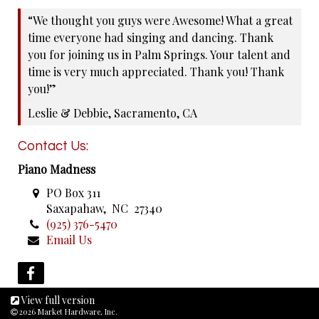
“We thought you guys were Awesome! What a great
time everyone had singing and dancing. Thank
you for joining us in Palm Springs. Your talent and
time is very much appreciated. Thank you! Thank
you!”
Leslie & Debbie, Sacramento, CA
Contact Us:
Piano Madness
PO Box 311
Saxapahaw, NC 27340
(925) 376-5470
Email Us
View full version
2026 Market Hardware, Inc.