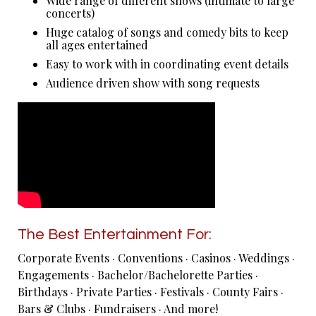
Wide range of different shows (intimate to large
concerts)
Huge catalog of songs and comedy bits to keep
all ages entertained
Easy to work with in coordinating event details
Audience driven show with song requests
The Best Entertainment For:
Corporate Events · Conventions · Casinos · Weddings ·
Engagements · Bachelor/Bachelorette Parties ·
Birthdays · Private Parties · Festivals · County Fairs ·
Bars & Clubs · Fundraisers · And more!