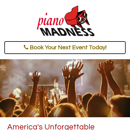
Book Your Next Event Today!
America's Unforgettable