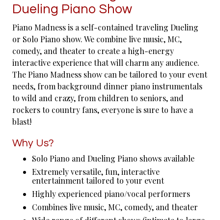
Dueling Piano Show
Piano Madness is a self-contained traveling Dueling
or Solo Piano show. We combine live music, MC,
comedy, and theater to create a high-energy
interactive experience that will charm any audience.
The Piano Madness show can be tailored to your event
needs, from background dinner piano instrumentals
to wild and crazy, from children to seniors, and
rockers to country fans, everyone is sure to have a
blast!
Why Us?
Solo Piano and Dueling Piano shows available
Extremely versatile, fun, interactive
entertainment tailored to your event
Highly experienced piano/vocal performers
Combines live music, MC, comedy, and theater