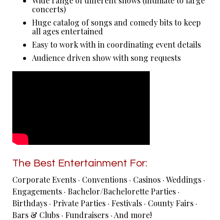
Wide range of different shows (intimate to large
concerts)
Huge catalog of songs and comedy bits to keep
all ages entertained
Easy to work with in coordinating event details
Audience driven show with song requests
The Best Entertainment For:
Corporate Events · Conventions · Casinos · Weddings ·
Engagements · Bachelor/Bachelorette Parties ·
Birthdays · Private Parties · Festivals · County Fairs ·
Bars & Clubs · Fundraisers · And more!