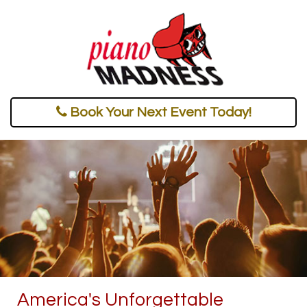
Book Your Next Event Today!
America's Unforgettable