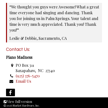
“We thought you guys were Awesome! What a great
time everyone had singing and dancing. Thank
you for joining us in Palm Springs. Your talent and
time is very much appreciated. Thank you! Thank
you!”
Leslie & Debbie, Sacramento, CA
Contact Us:
Piano Madness
PO Box 311
Saxapahaw, NC 27340
(925) 376-5470
Email Us
View full version
2026 Market Hardware, Inc.