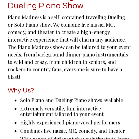
Dueling Piano Show
Piano Madness is a self-contained traveling Dueling
or Solo Piano show. We combine live music, MC,
comedy, and theater to create a high-energy
interactive experience that will charm any audience.
The Piano Madness show can be tailored to your event
needs, from background dinner piano instrumentals
to wild and crazy, from children to seniors, and
rockers to country fans, everyone is sure to have a
blast!
Why Us?
Solo Piano and Dueling Piano shows available
Extremely versatile, fun, interactive
entertainment tailored to your event
Highly experienced piano/vocal performers
Combines live music, MC, comedy, and theater